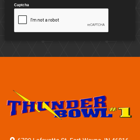
Captcha