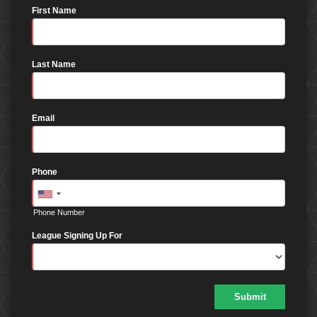
First Name
Last Name
Email
Phone
Phone Number
League Signing Up For