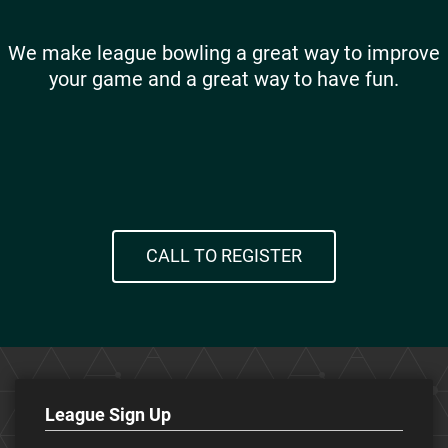
We make league bowling a great way to improve
your game and a great way to have fun.
CALL TO REGISTER
League Sign Up