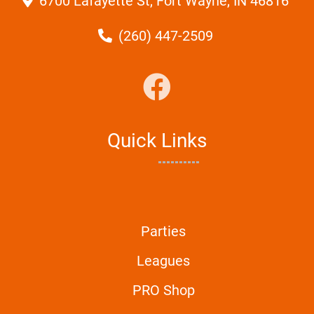
6700 Lafayette St, Fort Wayne, IN 46816
(260) 447-2509
Quick Links
Parties
Leagues
PRO Shop