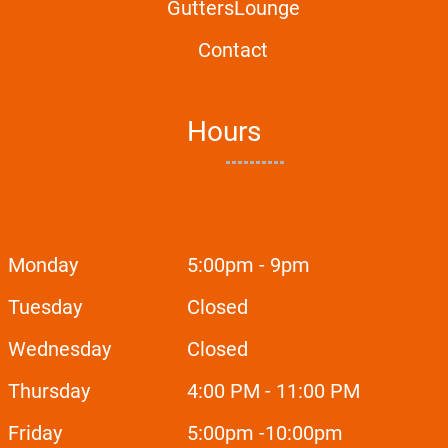
GuttersLounge
Contact
Hours
Monday
5:00pm - 9pm
Tuesday
Closed
Wednesday
Closed
Thursday
4:00 PM - 11:00 PM
Friday
5:00pm -10:00pm