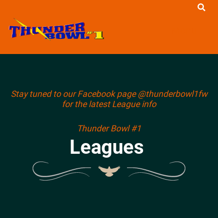
Menu
Stay tuned to our Facebook page @thunderbowl1fw
for the latest League info
Thunder Bowl #1
Leagues