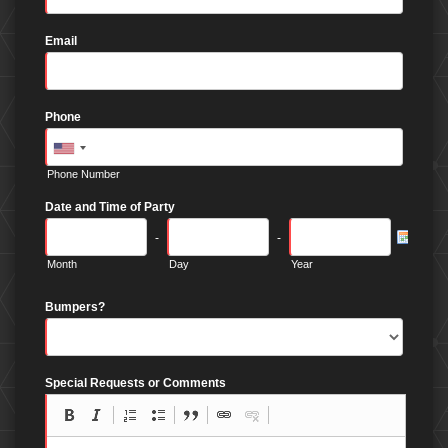
Email
Phone
Phone Number
Date and Time of Party
-
-
Month
Day
Year
Bumpers?
Special Requests or Comments