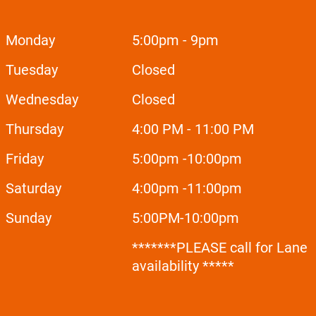
Monday
5:00pm - 9pm
Tuesday
Closed
Wednesday
Closed
Thursday
4:00 PM - 11:00 PM
Friday
5:00pm -10:00pm
Saturday
4:00pm -11:00pm
Sunday
5:00
PM-10:00pm
*******PLEASE call for Lane
availability *****