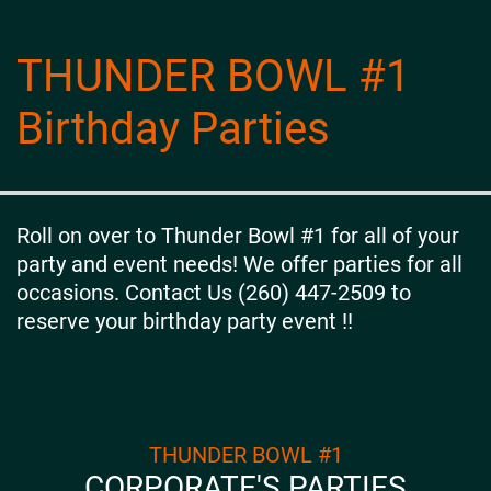
THUNDER BOWL #1
Birthday Parties
Roll on over to Thunder Bowl #1 for all of your
party and event needs! We offer parties for all
occasions. Contact Us (260) 447-2509 to
reserve your birthday party event !!
THUNDER BOWL #1
CORPORATE'S PARTIES