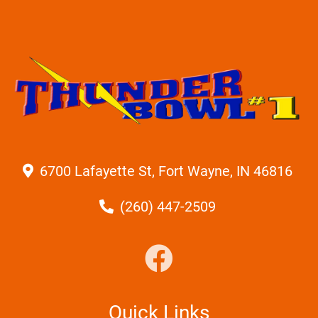
6700 Lafayette St, Fort Wayne, IN 46816
(260) 447-2509
Quick Links