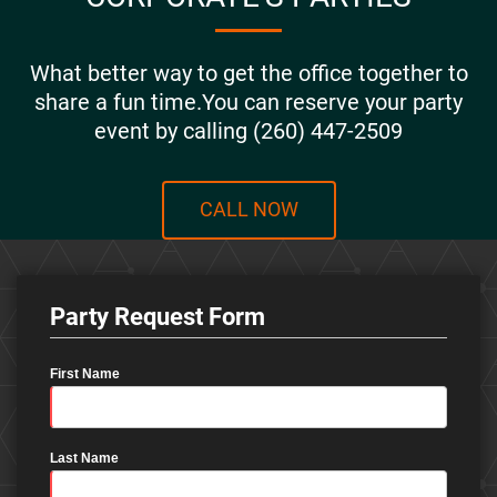
What better way to get the office together to
share a fun time.You can reserve your party
event by calling (260) 447-2509
CALL NOW
Party Request Form
First Name
Last Name