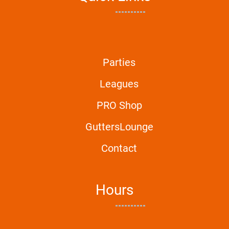
Parties
Leagues
PRO Shop
GuttersLounge
Contact
Hours