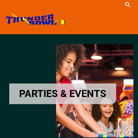
Menu
PARTIES & EVENTS